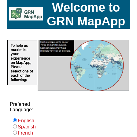
Welcome to
GRN MapApp
To help us
maximize
your
experience
on MapApp,
Please
select one of
each of the
following:
Preferred
Language:
English
Spanish
French