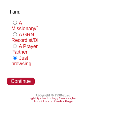
I am:
A
Missionary/Evangelist
A GRN
Recordist/Distributor
A Prayer
Partner
Just
browsing
Continue