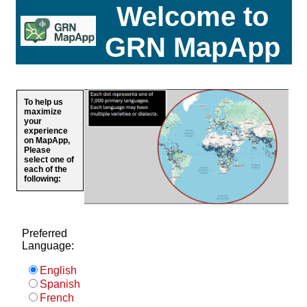
Welcome to
GRN MapApp
To help us
maximize
your
experience
on MapApp,
Please
select one of
each of the
following:
Preferred
Language:
English
Spanish
French