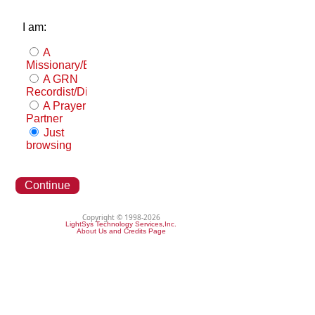
I am:
A
Missionary/Evangelist
A GRN
Recordist/Distributor
A Prayer
Partner
Just
browsing
Continue