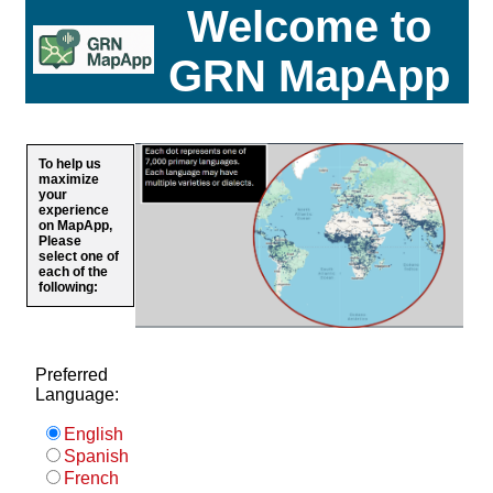
Welcome to
GRN MapApp
To help us
maximize
your
experience
on MapApp,
Please
select one of
each of the
following:
Preferred
Language:
English
Spanish
French