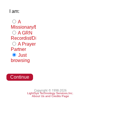
I am:
A
Missionary/Evangelist
A GRN
Recordist/Distributor
A Prayer
Partner
Just
browsing
Continue