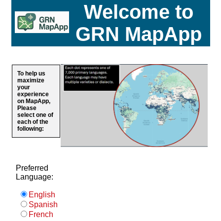
Welcome to
GRN MapApp
To help us
maximize
your
experience
on MapApp,
Please
select one of
each of the
following:
Preferred
Language:
English
Spanish
French