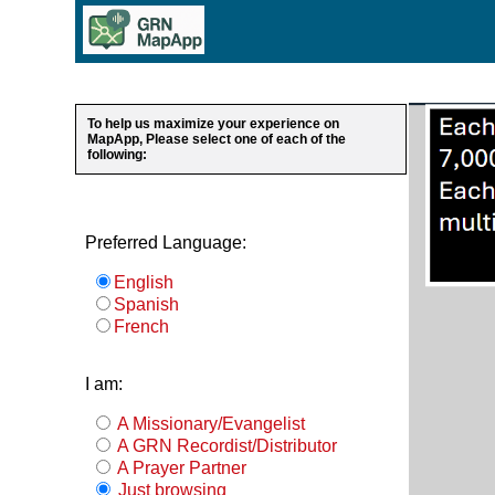
To help us maximize your experience on
MapApp, Please select one of each of the
following:
Preferred Language:
English
Spanish
French
I am:
A Missionary/Evangelist
A GRN Recordist/Distributor
A Prayer Partner
Just browsing