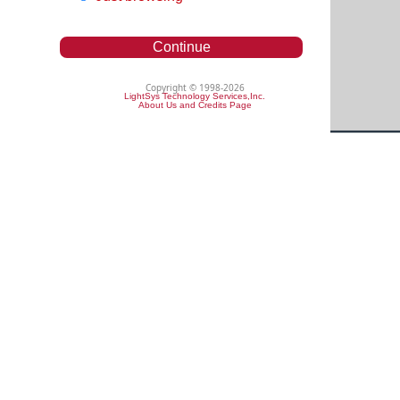
Continue