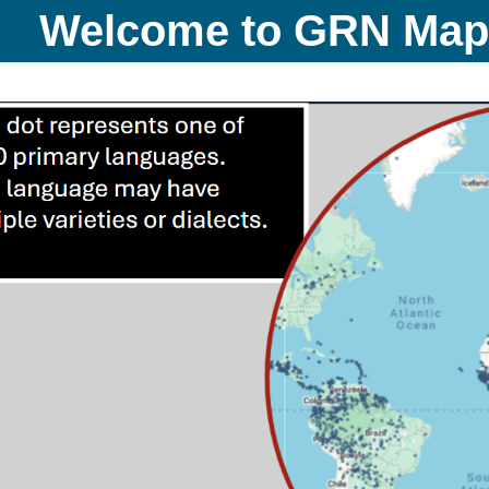
Welcome to GRN Ma