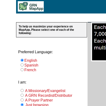
To help us maximize your experience on
MapApp, Please select one of each of the
following:
Preferred Language:
English
Spanish
French
I am:
A Missionary/Evangelist
A GRN Recordist/Distributor
A Prayer Partner
Just browsing