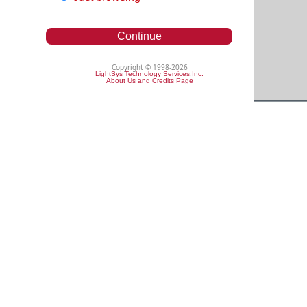
Continue