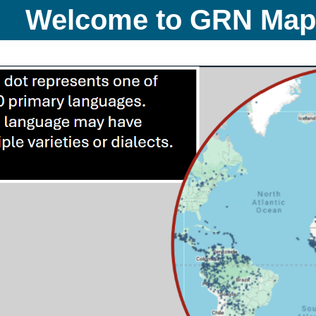
Welcome to GRN Ma