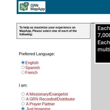
To help us maximize your experience on
MapApp, Please select one of each of the
following:
Preferred Language:
English
Spanish
French
I am:
A Missionary/Evangelist
A GRN Recordist/Distributor
A Prayer Partner
Just browsing