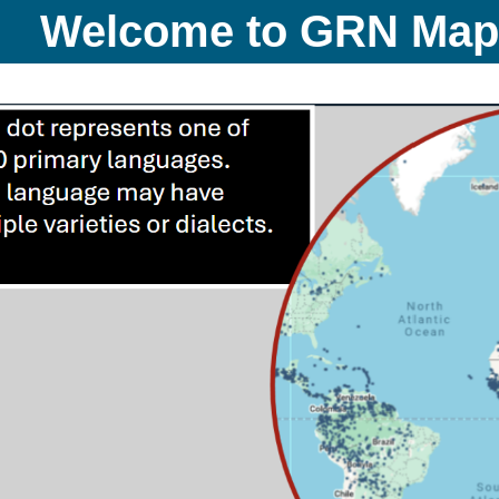
Welcome to GRN Ma