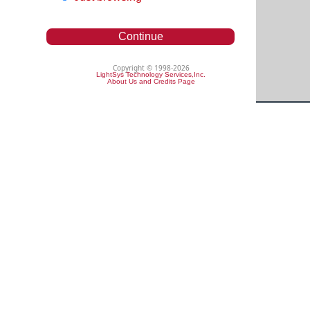
Continue