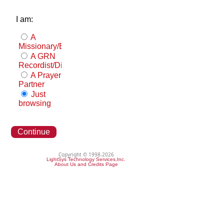
I am:
A
Missionary/Evangelist
A GRN
Recordist/Distributor
A Prayer
Partner
Just
browsing
Continue