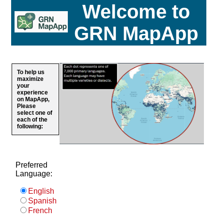
Welcome to
GRN MapApp
To help us
maximize
your
experience
on MapApp,
Please
select one of
each of the
following:
Preferred
Language:
English
Spanish
French