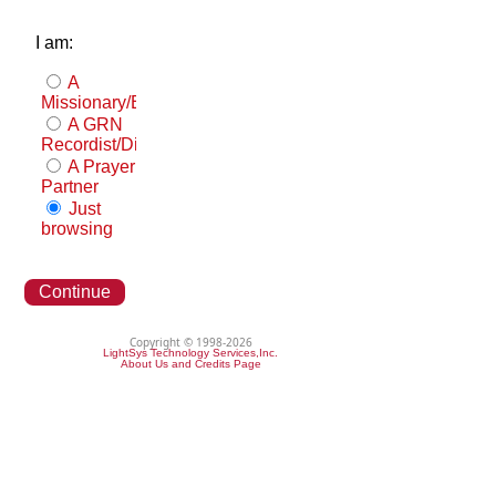
I am:
A
Missionary/Evangelist
A GRN
Recordist/Distributor
A Prayer
Partner
Just
browsing
Continue