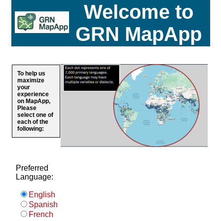
Welcome to
GRN MapApp
To help us
maximize
your
experience
on MapApp,
Please
select one of
each of the
following:
Preferred
Language:
English
Spanish
French