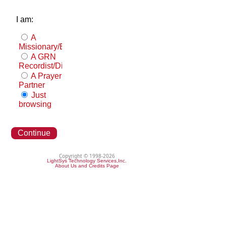
I am:
A
Missionary/Evangelist
A GRN
Recordist/Distributor
A Prayer
Partner
Just
browsing
Continue