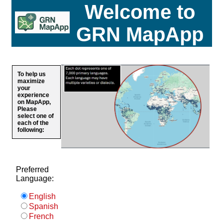
Welcome to
GRN MapApp
To help us
maximize
your
experience
on MapApp,
Please
select one of
each of the
following:
Preferred
Language:
English
Spanish
French