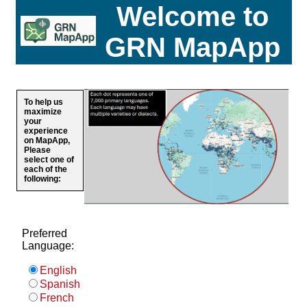
Welcome to
GRN MapApp
To help us
maximize
your
experience
on MapApp,
Please
select one of
each of the
following:
Preferred
Language:
English
Spanish
French