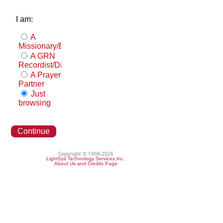
I am:
A
Missionary/Evangelist
A GRN
Recordist/Distributor
A Prayer
Partner
Just
browsing
Continue