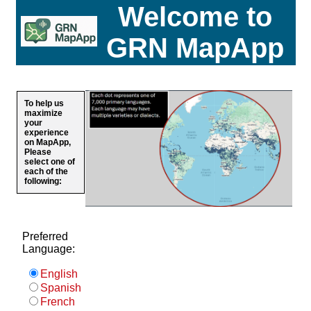
Welcome to
GRN MapApp
To help us
maximize
your
experience
on MapApp,
Please
select one of
each of the
following:
Preferred
Language:
English
Spanish
French