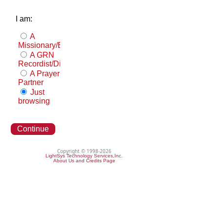
I am:
A
Missionary/Evangelist
A GRN
Recordist/Distributor
A Prayer
Partner
Just
browsing
Continue