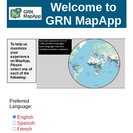
Welcome to
GRN MapApp
To help us
maximize
your
experience
on MapApp,
Please
select one of
each of the
following:
Preferred
Language:
English
Spanish
French