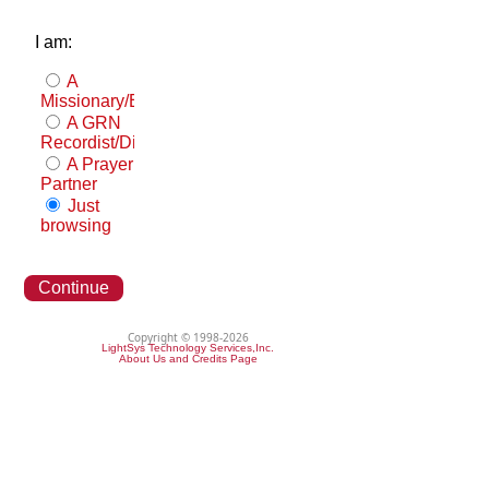
I am:
A
Missionary/Evangelist
A GRN
Recordist/Distributor
A Prayer
Partner
Just
browsing
Continue