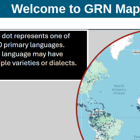
Welcome to GRN Ma