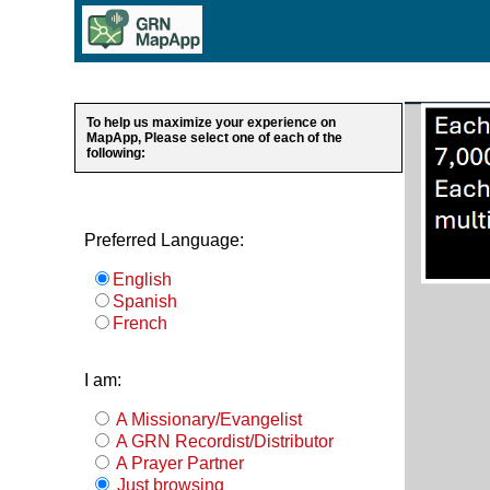
To help us maximize your experience on
MapApp, Please select one of each of the
following:
Preferred Language:
English
Spanish
French
I am:
A Missionary/Evangelist
A GRN Recordist/Distributor
A Prayer Partner
Just browsing