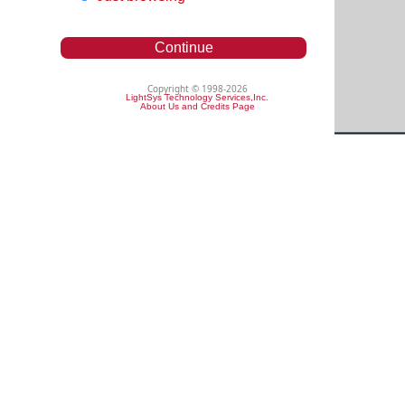
Continue