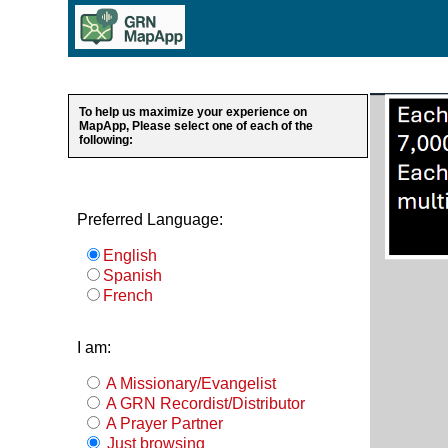
To help us maximize your experience on
MapApp, Please select one of each of the
following:
Preferred Language:
English
Spanish
French
I am:
A Missionary/Evangelist
A GRN Recordist/Distributor
A Prayer Partner
Just browsing