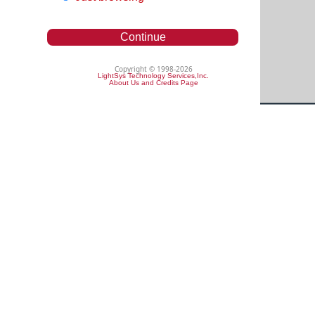
Continue