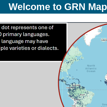
Welcome to GRN Ma