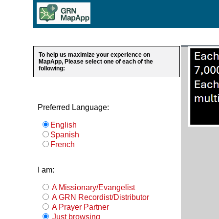
To help us maximize your experience on
MapApp, Please select one of each of the
following:
Preferred Language:
English
Spanish
French
I am:
A Missionary/Evangelist
A GRN Recordist/Distributor
A Prayer Partner
Just browsing