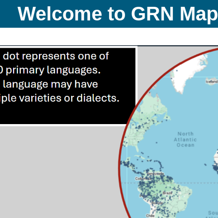
Welcome to GRN Ma