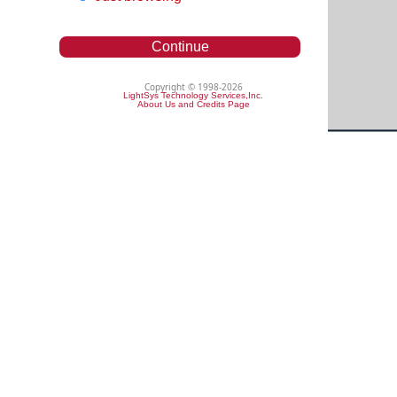
Continue