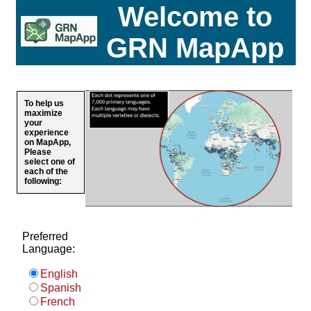
Welcome to
GRN MapApp
To help us
maximize
your
experience
on MapApp,
Please
select one of
each of the
following:
Preferred
Language:
English
Spanish
French