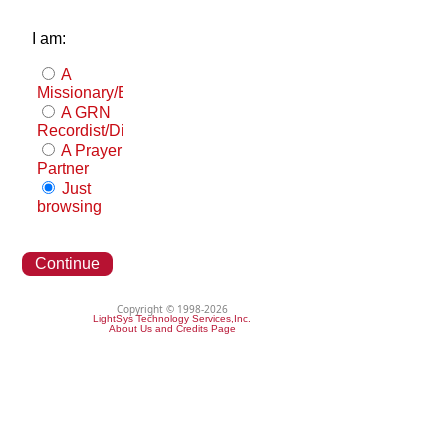
I am:
A
Missionary/Evangelist
A GRN
Recordist/Distributor
A Prayer
Partner
Just
browsing
Continue