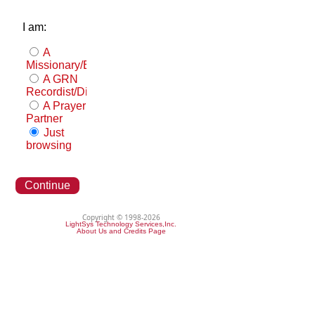
I am:
A
Missionary/Evangelist
A GRN
Recordist/Distributor
A Prayer
Partner
Just
browsing
Continue