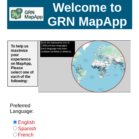
Welcome to
GRN MapApp
To help us
maximize
your
experience
on MapApp,
Please
select one of
each of the
following:
Preferred
Language:
English
Spanish
French