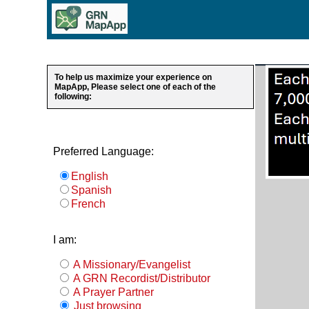
To help us maximize your experience on
MapApp, Please select one of each of the
following:
Preferred Language:
English
Spanish
French
I am:
A Missionary/Evangelist
A GRN Recordist/Distributor
A Prayer Partner
Just browsing