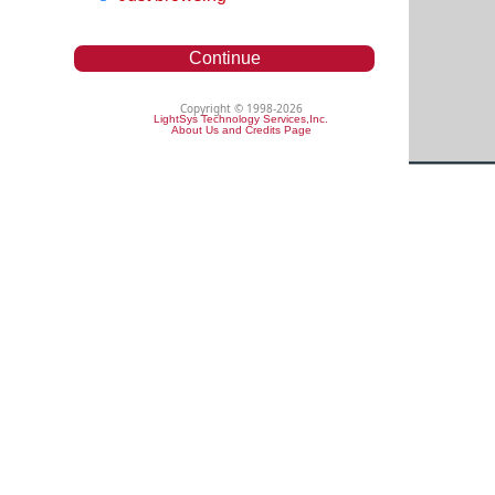
Continue