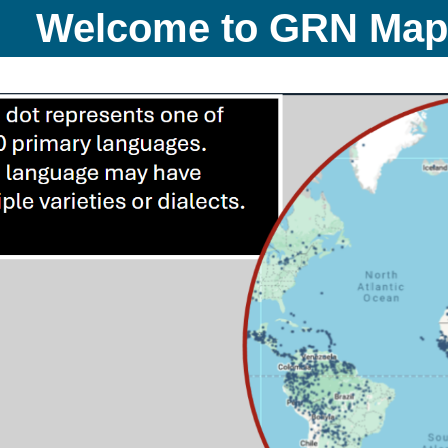
Welcome to GRN Ma